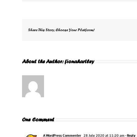
Share This Story, Choose Your Platform!
About the Author:
fionahartley
One Comment
A WordPress Commenter
28 July 2020 at 11:20 am
- Reply