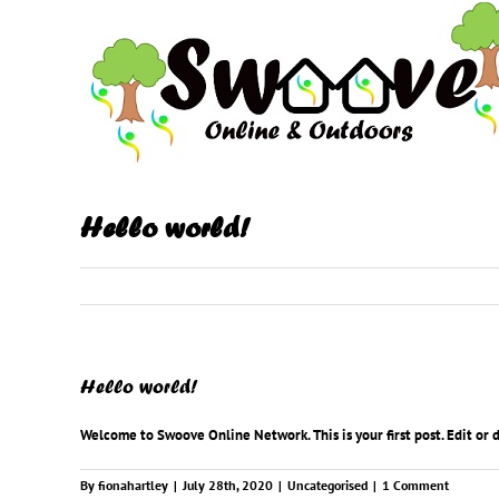
Skip
to
content
Hello world!
Hello world!
Welcome to
Swoove Online Network
. This is your first post. Edit or
By
fionahartley
|
July 28th, 2020
|
Uncategorised
|
1 Comment