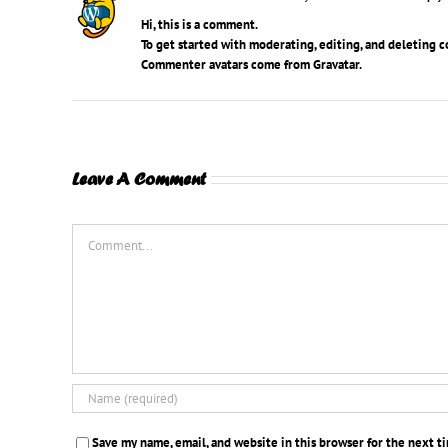
Hi, this is a comment.
To get started with moderating, editing, and deleting 
Commenter avatars come from
Gravatar
.
Leave A Comment
Comment
Save my name, email, and website in this browser for the next 