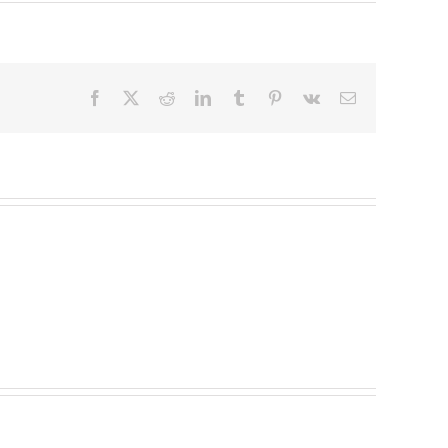
Facebook
X
Reddit
LinkedIn
Tumblr
Pinterest
Vk
Email