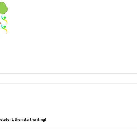
 delete it, then start writing!