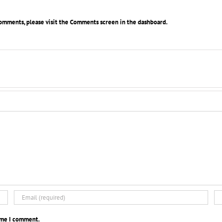
comments, please visit the Comments screen in the dashboard.
time I comment.