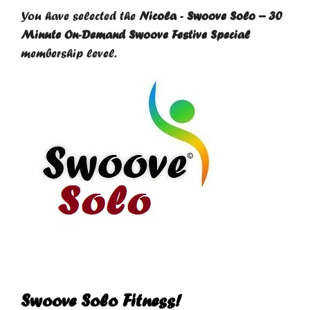
You have selected the
Nicola - Swoove Solo – 30
Minute On-Demand Swoove Festive Special
membership level.
Swoove Solo Fitness!