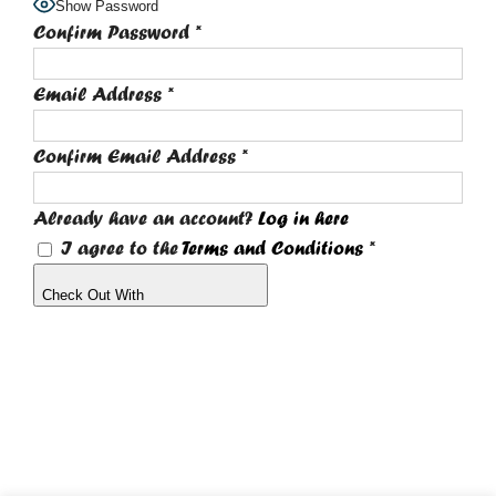
Show Password
Confirm Password
*
Email Address
*
Confirm Email Address
*
Already have an account?
Log in here
I agree to the
Terms and Conditions
*
Check Out With
PayPal