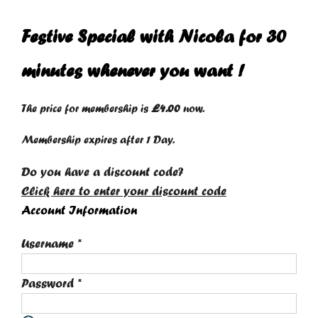
Festive Special with Nicola for 30
minutes whenever you want !
The price for membership is
£4.00
now.
Membership expires after 1 Day.
Do you have a discount code?
Click here to enter your discount code
Account Information
Username
*
Password
*