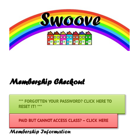
Skip
to
content
Membership Checkout
*** FORGOTTEN YOUR PASSWORD? CLICK HERE TO
RESET IT! ***
PAID BUT CANNOT ACCESS CLASS? – CLICK HERE
Membership Information