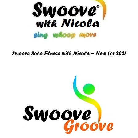
Swoove Solo Fitness with Nicola – New for 2021