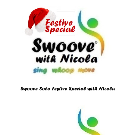
Swoove Solo Festive Special with Nicola