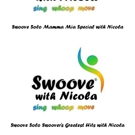
Swoove Solo Mamma Mia Special with Nicola
Swoove Solo Swoover’s Greatest Hits with Nicola