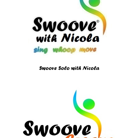
Swoove Solo with Nicola