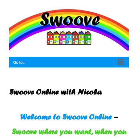
Skip
to
content
Go to...
Swoove Online with Nicola
Welcome to Swoove Online
–
Swoove where you want, when you