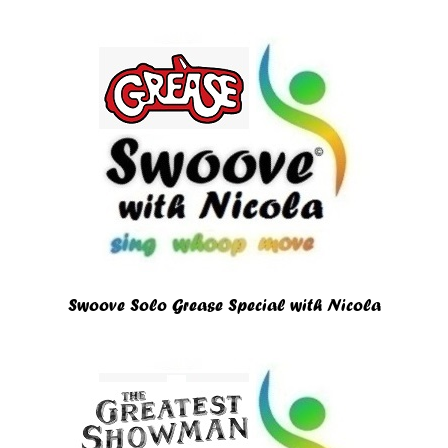
Swoove Solo Grease Special with Nicola