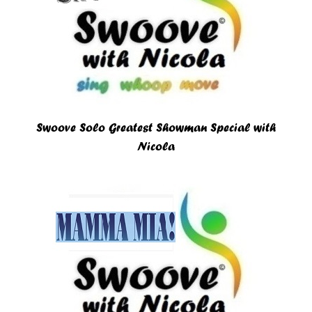
Swoove Solo Greatest Showman Special with
Nicola