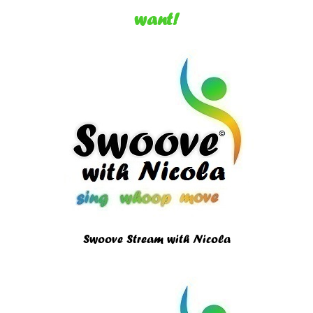
want!
Swoove Stream with Nicola