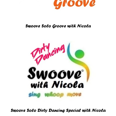
Swoove Solo Groove with Nicola
Swoove Solo Dirty Dancing Special with Nicola